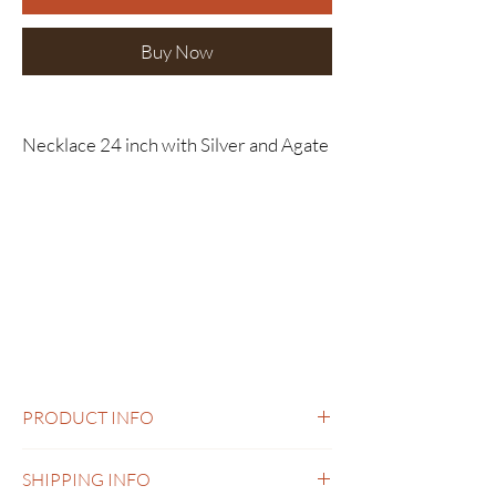
Buy Now
Necklace 24 inch with Silver and Agate
PRODUCT INFO
Necklace 24 inch with Silver and Agate
SHIPPING INFO