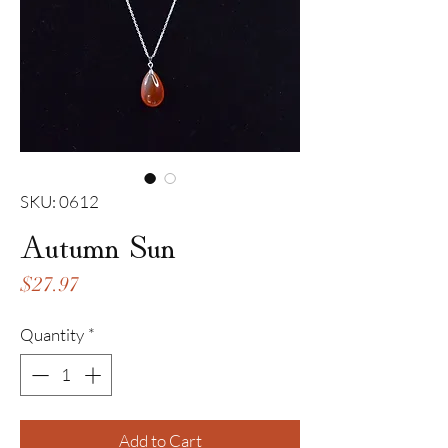
SKU: 0612
Autumn Sun
Price
$27.97
Quantity
*
Add to Cart