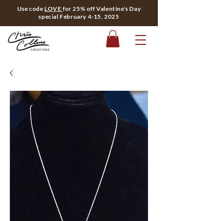
Use code
LOVE
for 25% off Valentine's Day
special February 4-15, 2025