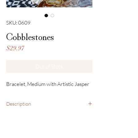
SKU: 0609
Cobblestones
Price
$29.97
Out of Stock
Bracelet, Medium with Artistic Jasper
Description
Bracelet, Medium with Artistic Jasper