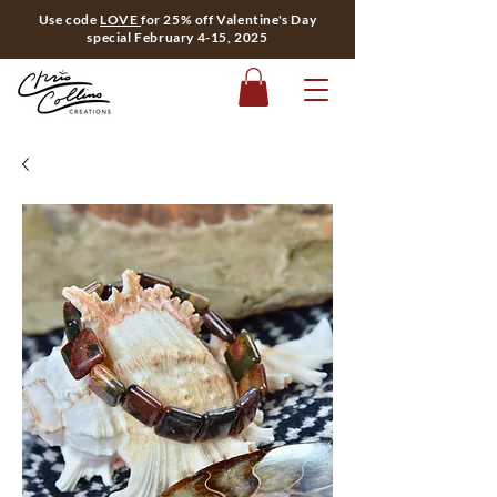
Use code
LOVE
for 25% off Valentine's Day
special February 4-15, 2025