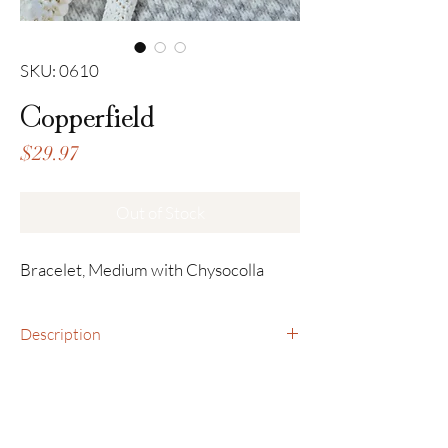
SKU: 0610
Copperfield
Price
$29.97
Out of Stock
Bracelet, Medium with Chysocolla
Description
Bracelet, Medium with Chysocolla