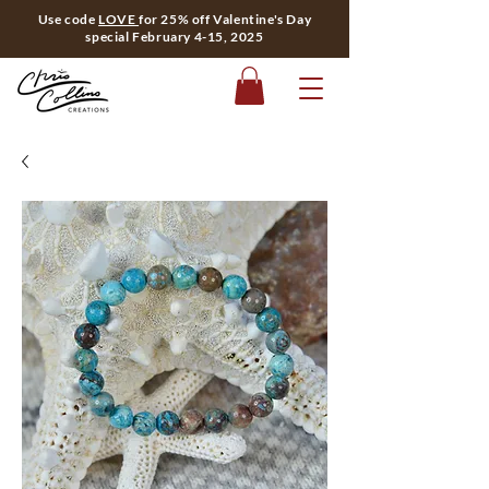
Use code
LOVE
for 25% off Valentine's Day
special February 4-15, 2025