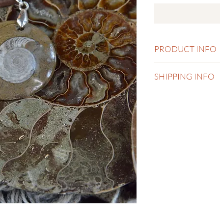
PRODUCT INFO
Necklace 18 inch wit
SHIPPING INFO
Shipping currently onl
is calculated and char