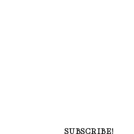
SUBSCRIBE!