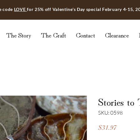
e code
LOVE
for 25% off Valentine's Day special February 4-15, 2
The Story
The Craft
Contact
Clearance
Stories to 
SKU: 0598
Price
$31.97