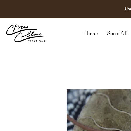
Us
Home
Shop All