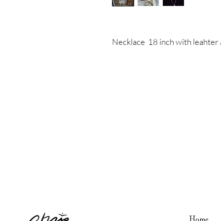
Necklace 18 inch with leahte
Home