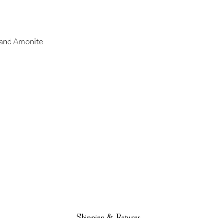
r and Amonite
Shipping & Returns