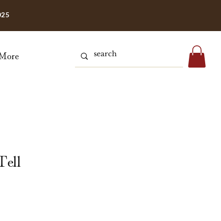
025
More
Tell