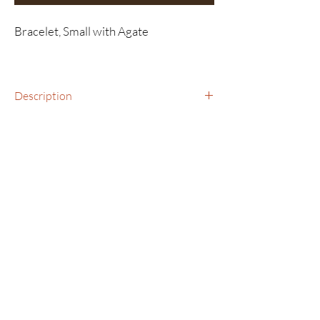
Bracelet, Small with Agate
Description
Bracelet, Smalll with Agate