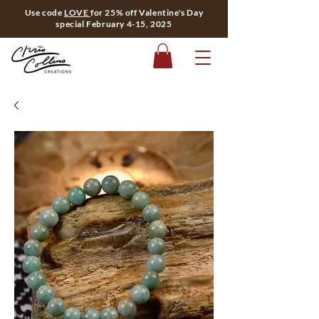
Use code
LOVE
for 25% off Valentine's Day
special February 4-15, 2025