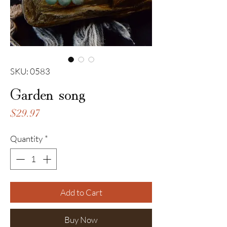
SKU: 0583
Garden song
Price
$29.97
Quantity
*
Add to Cart
Buy Now