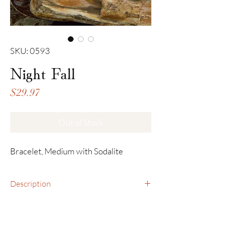
SKU: 0593
Night Fall
Price
$29.97
Out of Stock
Bracelet, Medium with Sodalite
Description
Bracelet, Medium with Sodalite