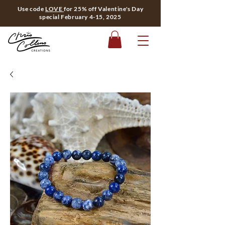
Use code
LOVE
for 25% off Valentine's Day
special February 4-15, 2025