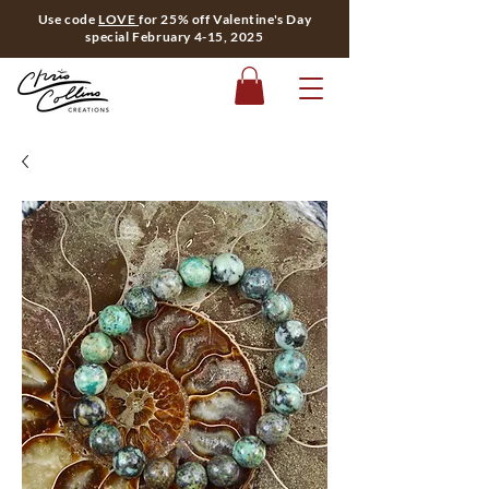
Use code
LOVE
for 25% off Valentine's Day
special February 4-15, 2025