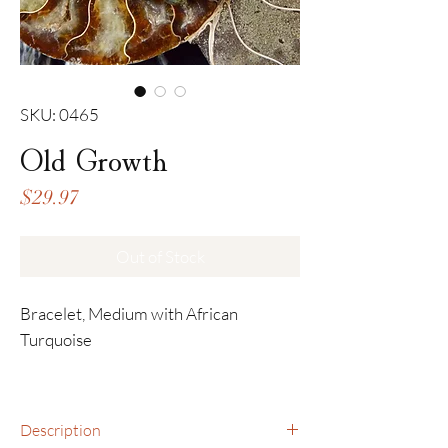
SKU: 0465
Old Growth
Price
$29.97
Out of Stock
Bracelet, Medium with African
Turquoise
Description