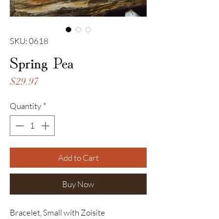
SKU: 0618
Spring Pea
Price
$29.97
Quantity
*
Add to Cart
Buy Now
Bracelet, Small with Zoisite