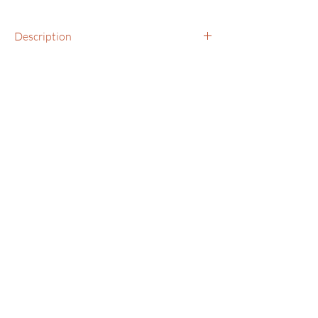
Description
Bracelet, Medium with Jasper