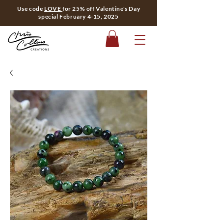
Use code
LOVE
for 25% off Valentine's Day
special February 4-15, 2025