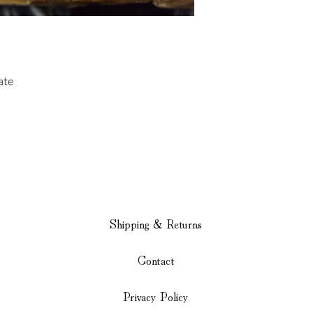
ate
Shipping & Returns
Contact
Privacy Policy