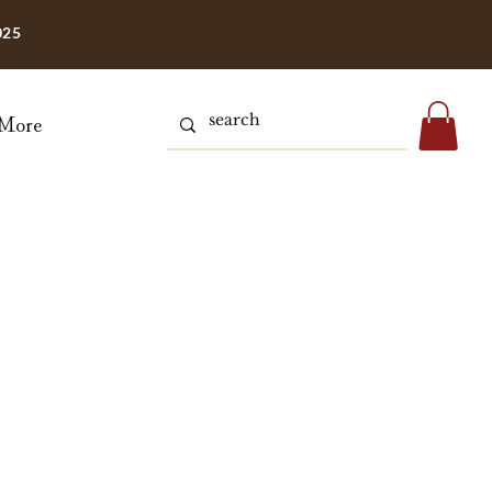
025
More