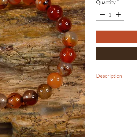
Quantity
*
Description
Bracelet, Medium with