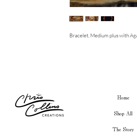
Bracelet, Medium plus with Ag
Home
Shop All
The Story