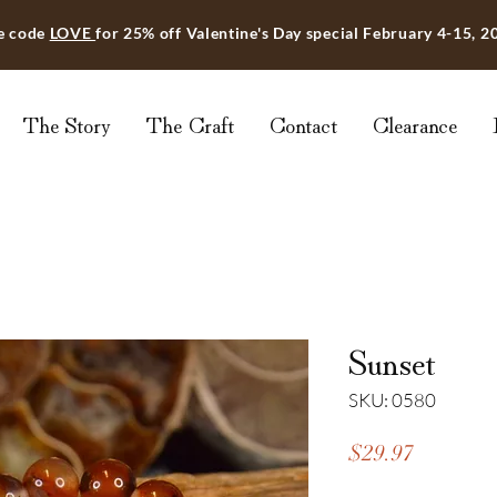
e code
LOVE
for 25% off Valentine's Day special February 4-15, 2
The Story
The Craft
Contact
Clearance
Sunset
SKU: 0580
Price
$29.97