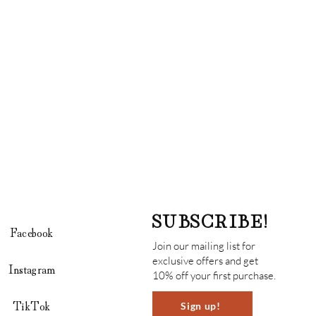
SUBSCRIBE!
Facebook
Join our mailing list for
exclusive offers and get
Instagram
10% off your first purchase.
TikTok
Sign up!