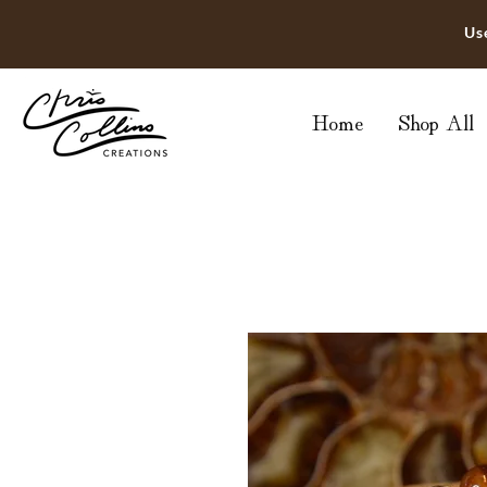
Us
Home
Shop All