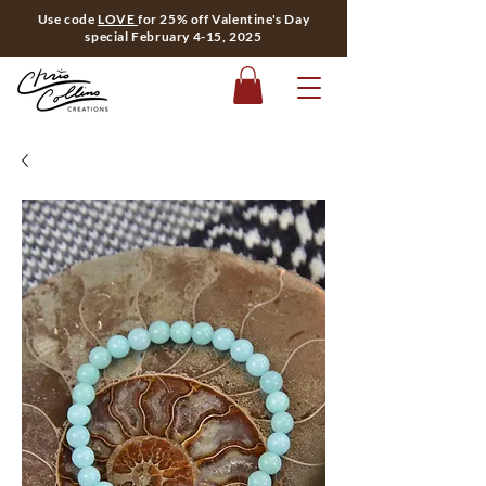
Use code
LOVE
for 25% off Valentine's Day
special February 4-15, 2025