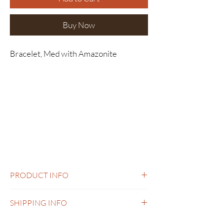
Buy Now
Bracelet, Med with Amazonite
PRODUCT INFO
Bracelet, Med with Amazonite
SHIPPING INFO