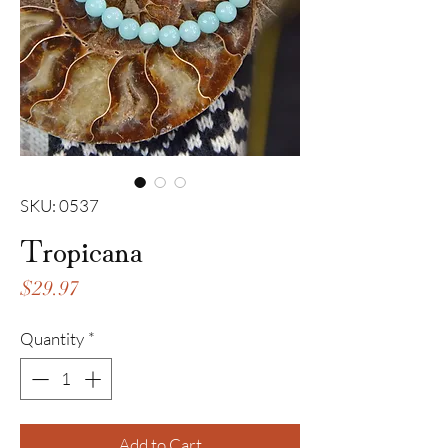
SKU: 0537
Tropicana
Price
$29.97
Quantity
*
Add to Cart