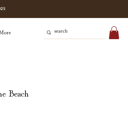
025
More
he Beach